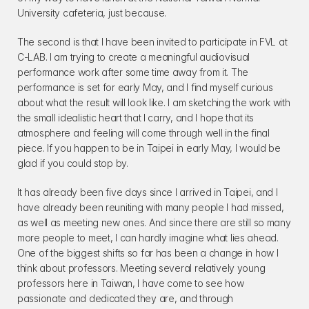
University cafeteria, just because.
The second is that I have been invited to participate in FVL at 
C-LAB. I am trying to create a meaningful audiovisual 
performance work after some time away from it. The 
performance is set for early May, and I find myself curious 
about what the result will look like. I am sketching the work with 
the small idealistic heart that I carry, and I hope that its 
atmosphere and feeling will come through well in the final 
piece. If you happen to be in Taipei in early May, I would be 
glad if you could stop by.
It has already been five days since I arrived in Taipei, and I 
have already been reuniting with many people I had missed, 
as well as meeting new ones. And since there are still so many 
more people to meet, I can hardly imagine what lies ahead. 
One of the biggest shifts so far has been a change in how I 
think about professors. Meeting several relatively young 
professors here in Taiwan, I have come to see how 
passionate and dedicated they are, and through 