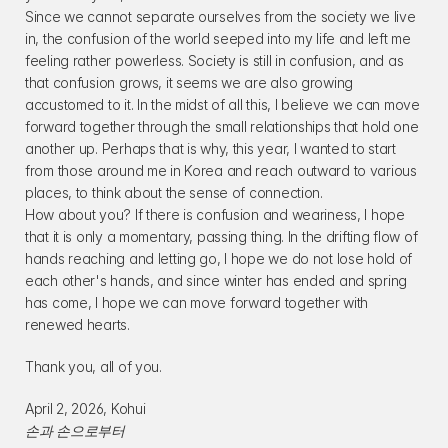
Since we cannot separate ourselves from the society we live 
in, the confusion of the world seeped into my life and left me 
feeling rather powerless. Society is still in confusion, and as 
that confusion grows, it seems we are also growing 
accustomed to it. In the midst of all this, I believe we can move 
forward together through the small relationships that hold one 
another up. Perhaps that is why, this year, I wanted to start 
from those around me in Korea and reach outward to various 
places, to think about the sense of connection.
How about you? If there is confusion and weariness, I hope 
that it is only a momentary, passing thing. In the drifting flow of 
hands reaching and letting go, I hope we do not lose hold of 
each other's hands, and since winter has ended and spring 
has come, I hope we can move forward together with 
renewed hearts.
Thank you, all of you.
April 2, 2026, Kohui
손과 손으로부터