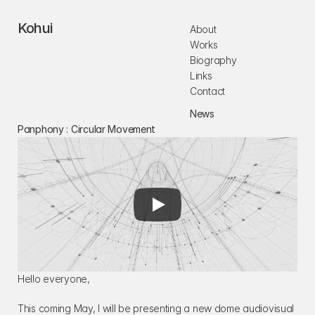
Kohui
About
Works
Biography
Links
Contact
News
Panphony : Circular Movement
Hello everyone,
This coming May, I will be presenting a new dome audiovisual 