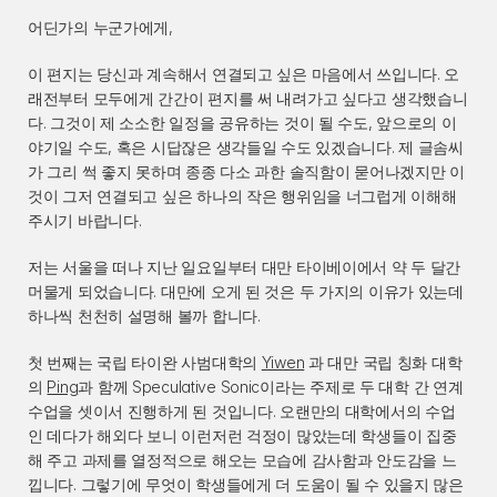
어딘가의 누군가에게,
이 편지는 당신과 계속해서 연결되고 싶은 마음에서 쓰입니다. 오
래전부터 모두에게 간간이 편지를 써 내려가고 싶다고 생각했습니
다. 그것이 제 소소한 일정을 공유하는 것이 될 수도, 앞으로의 이
야기일 수도, 혹은 시답잖은 생각들일 수도 있겠습니다. 제 글솜씨
가 그리 썩 좋지 못하며 종종 다소 과한 솔직함이 묻어나겠지만 이
것이 그저 연결되고 싶은 하나의 작은 행위임을 너그럽게 이해해 
주시기 바랍니다.
저는 서울을 떠나 지난 일요일부터 대만 타이베이에서 약 두 달간 
머물게 되었습니다. 대만에 오게 된 것은 두 가지의 이유가 있는데 
하나씩 천천히 설명해 볼까 합니다.
첫 번째는 국립 타이완 사범대학의 
Yiwen
 과 대만 국립 칭화 대학
의 
Ping
과 함께 Speculative Sonic이라는 주제로 두 대학 간 연계 
수업을 셋이서 진행하게 된 것입니다. 오랜만의 대학에서의 수업
인 데다가 해외다 보니 이런저런 걱정이 많았는데 학생들이 집중
해 주고 과제를 열정적으로 해오는 모습에 감사함과 안도감을 느
낍니다. 그렇기에 무엇이 학생들에게 더 도움이 될 수 있을지 많은 