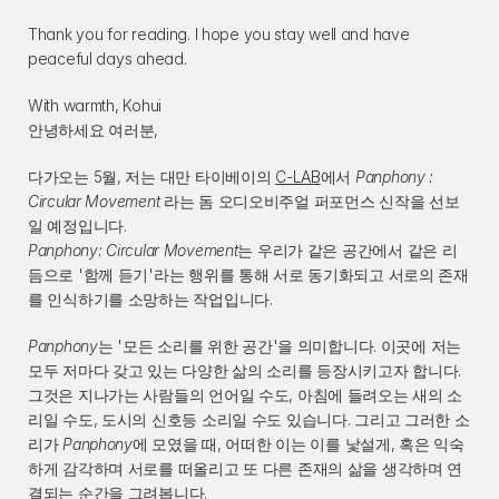
Thank you for reading. I hope you stay well and have 
peaceful days ahead.
With warmth, Kohui
안녕하세요 여러분,
다가오는 5월, 저는 대만 타이베이의 
C-LAB
에서 
Panphony : 
Circular Movement
 라는 돔 오디오비주얼 퍼포먼스 신작을 선보
일 예정입니다.
Panphony: Circular Movement
는 우리가 같은 공간에서 같은 리
듬으로 '함께 듣기'라는 행위를 통해 서로 동기화되고 서로의 존재
를 인식하기를 소망하는 작업입니다.
Panphony
는 '모든 소리를 위한 공간'을 의미합니다. 이곳에 저는 
모두 저마다 갖고 있는 다양한 삶의 소리를 등장시키고자 합니다. 
그것은 지나가는 사람들의 언어일 수도, 아침에 들려오는 새의 소
리일 수도, 도시의 신호등 소리일 수도 있습니다. 그리고 그러한 소
리가 
Panphony
에 모였을 때, 어떠한 이는 이를 낯설게, 혹은 익숙
하게 감각하며 서로를 떠올리고 또 다른 존재의 삶을 생각하며 연
결되는 순간을 그려봅니다.