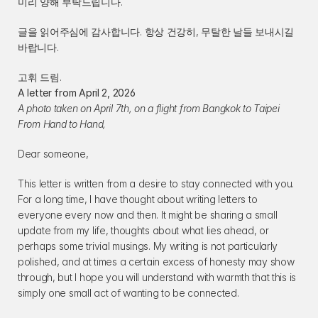
미리 양해 부탁드립니다.
글을 읽어주심에 감사합니다. 항상 건강히, 무탈한 날들 보내시길 
바랍니다.
고휘 드림.
A letter from April 2, 2026
A photo taken on April 7th, on a flight from Bangkok to Taipei
From Hand to Hand,
Dear someone,
This letter is written from a desire to stay connected with you. 
For a long time, I have thought about writing letters to 
everyone every now and then. It might be sharing a small 
update from my life, thoughts about what lies ahead, or 
perhaps some trivial musings. My writing is not particularly 
polished, and at times a certain excess of honesty may show 
through, but I hope you will understand with warmth that this is 
simply one small act of wanting to be connected.