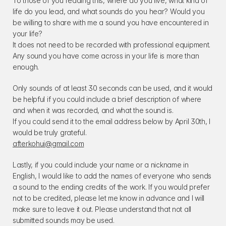
To those of you reading this, where do you live, what kind of 
life do you lead, and what sounds do you hear? Would you 
be willing to share with me a sound you have encountered in 
your life?
It does not need to be recorded with professional equipment. 
Any sound you have come across in your life is more than 
enough.
Only sounds of at least 30 seconds can be used, and it would 
be helpful if you could include a brief description of where 
and when it was recorded, and what the sound is.
If you could send it to the email address below by April 30th, I 
would be truly grateful.
afterkohui@gmail.com
Lastly, if you could include your name or a nickname in 
English, I would like to add the names of everyone who sends 
a sound to the ending credits of the work. If you would prefer 
not to be credited, please let me know in advance and I will 
make sure to leave it out. Please understand that not all 
submitted sounds may be used.