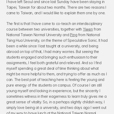
I have left Seoul and since last Sunday have been staying in 
Taipei, Taiwan for about two months. There are two reasons I 
came to Taiwan, and I would like to explain them one by one.
The first is that I have come to co-teach an interdisciplinary 
course between two universities, together with 
Yiwen
 from 
National Taiwan Normal University and 
Ping
 from National 
Tsing Hua University, on the theme of Speculative Sonic. It had 
been a while since I last taught at a university, and being 
abroad on top of that, I had many worries. But seeing the 
students engaged and bringing such enthusiasm to their 
assignments, I feel both grateful and relieved. And so I find 
myself spending a great deal of time thinking about what 
might be more helpful to them, and trying to offer as much as I 
can. The best part of teaching here is feeling the young and 
pure energy of the students on campus. Of course I am still 
young myself and lacking in experience, but the sincerity I 
sometimes witness in their eagerness to learn truly gives me a 
great sense of vitality. So, in a perhaps slightly childish way, I 
simply love being at a university, and two days ago I went out 
of my way to have lunch at the National Taiwan Normal 