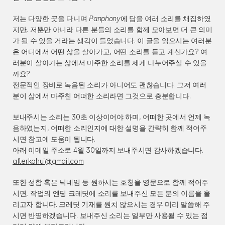
저는 다양한 곳을 다니며 
Panphony
에 담을 여러 소리를 채집하였
지만, 저뿐만 아니라 다른 분들의 소리를 함께 모아보면 더 큰 의미
가 될 수 있을 거라는 생각이 들었습니다. 이 글을 읽으시는 여러분
은 어디에서 어떤 삶을 살아가고, 어떤 소리를 듣고 계신가요? 여
러분이 살아가는 삶에서 마주한 소리를 제게 나누어주실 수 있을
까요?
전문적인 장비로 녹음된 소리가 아니어도 괜찮습니다. 그저 여러
분이 삶에서 마주친 어떠한 소리라면 그것으로 충분합니다.
보내주시는 소리는 30초 이상이어야 하며, 어떠한 곳에서 언제 녹
음하였는지, 어떠한 소리인지에 대한 설명을 간략히 함께 적어주
시면 참고에 도움이 됩니다.
아래 이메일 주소로 4월 30일까지 보내주시면 감사하겠습니다.
afterkohui@gmail.com
또한 성함 혹은 닉네임 등 원하시는 호칭을 영문으로 함께 적어주
시면, 작업의 엔딩 크레딧에 소리를 보내주신 모든 분의 이름을 올
리고자 합니다. 크레딧 기재를 원치 않으시는 경우 미리 말씀해 주
시면 반영하겠습니다. 보내주신 소리는 일부만 사용될 수 있는 점 