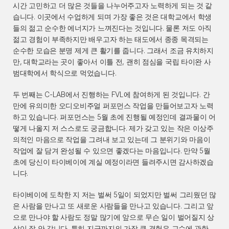
시간 고민하고 더 많은 것들을 나누어주고자 노력하게 되는 것 같
습니다. 이곳에서 수업하게 되며 가장 좋은 것은 대학교에서 학생
들의 젊고 순수한 에너지가 느껴진다는 것입니다. 물론 저도 아직 
젊고 경험이 부족하지만 배우고자 하는 태도에서 종종 목격되는 
순수한 모습은 분명 제게 큰 활기를 줍니다. 그래서 조금 유치하지
만, 대학교라는 곳이 좋아서 이틀 전, 괜히 점심을 국립 타이완 사
범대학에서 학식으로 먹었습니다.
두 번째는 C-LAB에서 진행하는 FVL에 참여하게 된 것입니다. 간
만에 유의미한 오디오비주얼 퍼포먼스 작업을 만들어보고자 노력
하고 있습니다. 퍼포먼스는 5월 초에 진행될 예정인데 결과물이 어
떻게 나올지 저 스스로도 궁금합니다. 제가 갖고 있는 작은 이상주
의적인 마음으로 작업을 그려내 보고 있는데 그 분위기와 마음이 
작업에 잘 담겨 완성될 수 있으면 좋겠다는 마음입니다. 만약 5월 
초에 당신이 타이베이에 계실 예정이라면 들려주시면 감사하겠습
니다.
타이베이에 도착한 지 저는 벌써 5일이 되었지만 벌써 그리웠던 많
은 사람을 만나고 또 새로운 사람들을 만나고 있습니다. 그리고 앞
으로 만나야 할 사람도 정말 많기에 앞으로 무슨 일이 벌어질지 상
상이 잘 안 갑니다. 특히 지금까지의 가장 큰 경험은 교수에 관한 