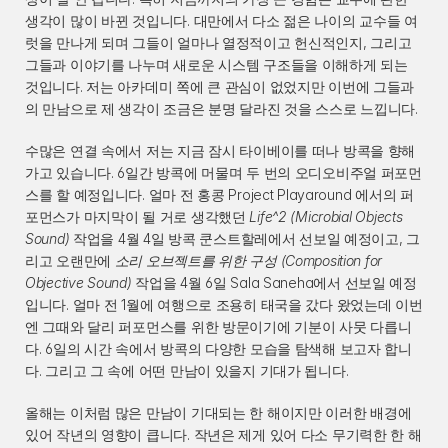
생각이 많이 바뀐 것입니다. 대만에서 다소 젊은 나이의 교수들 여
럿을 만나게 되며 그들이 얼마나 열정적이고 헌신적인지, 그리고 
그들과 이야기를 나누며 새로운 시스템 구조들을 이해하게 되는 
것입니다. 저는 아카데미 쪽에 큰 관심이 없었지만 이번에 그들과
의 만남으로 제 생각이 조금은 분명 달라진 것을 스스로 느낍니다.
수많은 연결 속에서 저는 지금 잠시 타이베이를 떠나 방콕을 향해 
가고 있습니다. 6일간 방콕에 머물며 두 번의 오디오비주얼 퍼포먼
스를 할 예정입니다. 얼마 전 홍콩 Project Playaround 에서의 퍼
포먼스가 마지막이 될 거로 생각했던 
Life^2 (Microbial Objects 
Sound)
 작업을 4월 4일 방콕 쿤스트할레에서 선보일 예정이고, 그
리고 오랜만에 
소리 오브젝트를 위한 구성 (Composition for 
Objective Sound)
 작업을 4월 6일 Sala Saneha에서 선보일 예정
입니다. 얼마 전 1월에 여행으로 조용히 태국을 갔다 왔었는데 이번
엔 그때와 달리 퍼포먼스를 위한 방문이기에 기분이 사뭇 다릅니
다. 6일의 시간 속에서 방콕의 다양한 모습을 탐색해 보고자 합니
다. 그리고 그 속에 어떤 만남이 있을지 기대가 됩니다.
올해는 이처럼 많은 만남이 기대되는 한 해이지만 이러한 배경에 
있어 작년의 영향이 큽니다. 작년은 제게 있어 다소 무기력한 한 해