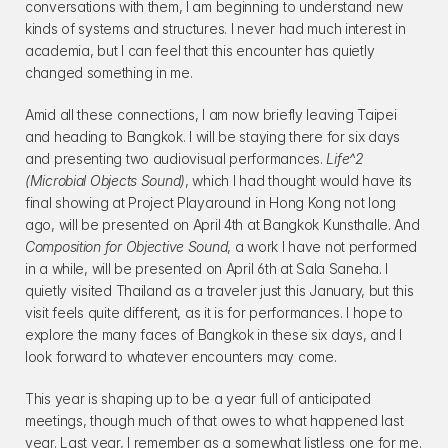
conversations with them, I am beginning to understand new 
kinds of systems and structures. I never had much interest in 
academia, but I can feel that this encounter has quietly 
changed something in me.
Amid all these connections, I am now briefly leaving Taipei 
and heading to Bangkok. I will be staying there for six days 
and presenting two audiovisual performances. 
Life^2 
(Microbial Objects Sound)
, which I had thought would have its 
final showing at Project Playaround in Hong Kong not long 
ago, will be presented on April 4th at Bangkok Kunsthalle. And 
Composition for Objective Sound
, a work I have not performed 
in a while, will be presented on April 6th at Sala Saneha. I 
quietly visited Thailand as a traveler just this January, but this 
visit feels quite different, as it is for performances. I hope to 
explore the many faces of Bangkok in these six days, and I 
look forward to whatever encounters may come.
This year is shaping up to be a year full of anticipated 
meetings, though much of that owes to what happened last 
year. Last year, I remember as a somewhat listless one for me. 