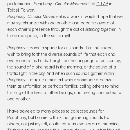
performance, 
Panphony : Circular Movement
, at 
C-LAB
 in 
Taipei, Taiwan.
Panphony: Circular Movement
 is a work in which I hope that we 
may synchronize with one another and become aware of 
each other's presence through the act of 
listening together
, in 
the same space, to the same rhythm.
Panphony
 means 'a space for all sounds.' Into this space, I 
wish to bring forth the diverse sounds of life that each and 
every one of us holds. It might be the language of passersby, 
the sound of a bird heard in the morning, or the sound of a 
traffic light in the city. And when such sounds gather within 
Panphony
, I imagine a moment where someone perceives 
them as unfamiliar, or perhaps familiar, calling others to mind, 
thinking of the lives of other beings, and feeling connected to 
one another.
I have traveled to many places to collect sounds for 
Panphony, but I came to think that gathering sounds from 
others, not just myself, could carry an even greater meaning. 